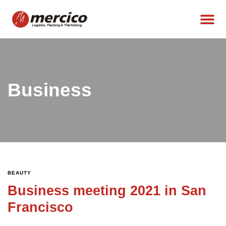
Business
BEAUTY
Business meeting 2021 in San
Francisco