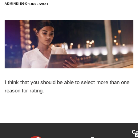
ADMINDIEGO
18/06/2021
I think that you should be able to select more than one
reason for rating.
Co
L
N