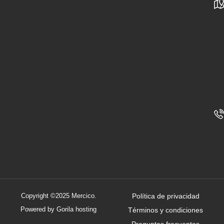
Copyright ©2025 Mercico.
Política de privacidad
Powered by Gorila hosting
Términos y condiciones