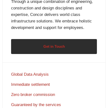
Through a unique combination of engineering,
construction and design disciplines and
expertise, Concor delivers world class
infrastructure solutions. We embrace holistic
development and support for employees.
Get in Touch
Global Data Analysis
Immediate settlement
Zero broker commission
Guaranteed by the services