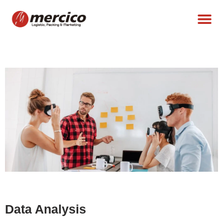
Data Analysis