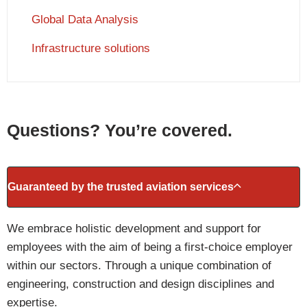
Global Data Analysis
Infrastructure solutions
Questions? You’re covered.
Guaranteed by the trusted aviation services
We embrace holistic development and support for
employees with the aim of being a first-choice employer
within our sectors. Through a unique combination of
engineering, construction and design disciplines and
expertise.