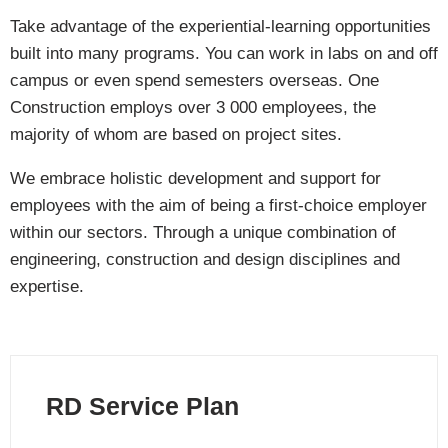
Take advantage of the experiential-learning opportunities
built into many programs. You can work in labs on and off
campus or even spend semesters overseas. One
Construction employs over 3 000 employees, the
majority of whom are based on project sites.
We embrace holistic development and support for
employees with the aim of being a first-choice employer
within our sectors. Through a unique combination of
engineering, construction and design disciplines and
expertise.
RD Service Plan