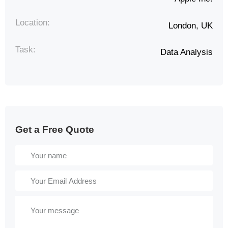
Location:
London, UK
Task:
Data Analysis
Get a Free Quote