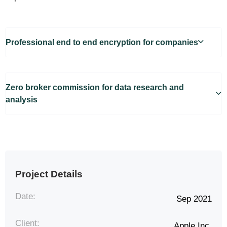
Professional end to end encryption for companies
Zero broker commission for data research and
analysis
Project Details
Date:
Sep 2021
Client:
Apple Inc.